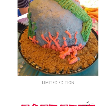
LIMITED EDITION