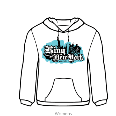
Womens