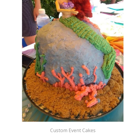
Custom Event Cakes