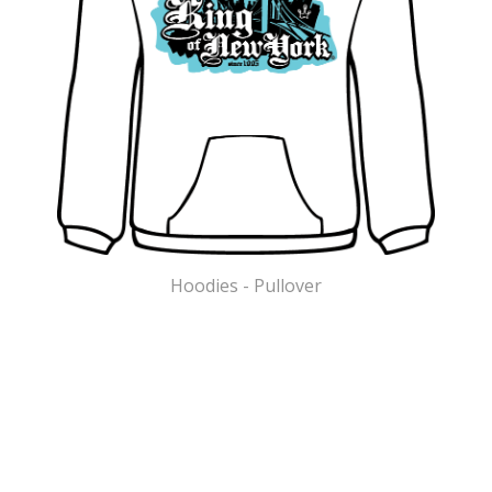
Hoodies - Pullover