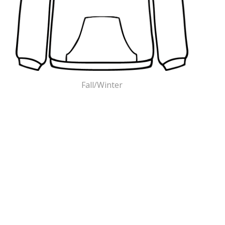
Fall/Winter