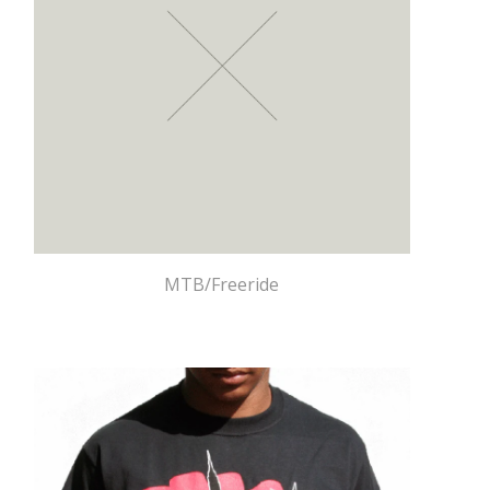
MTB/Freeride