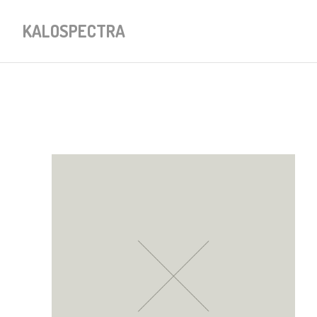
KALOSPECTRA