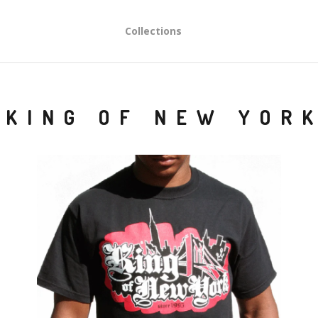
Collections
KING OF NEW YOR