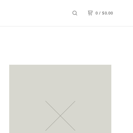
0
/
$
0.00
K