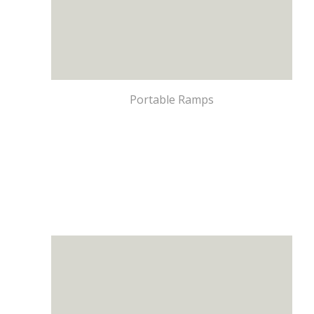
Portable Ramps