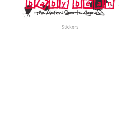
Stickers