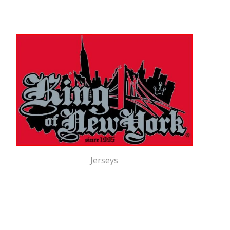
Jerseys