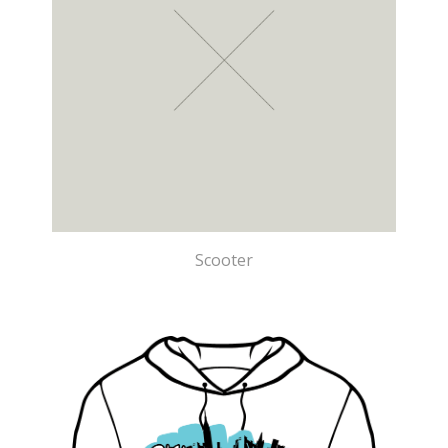
Scooter