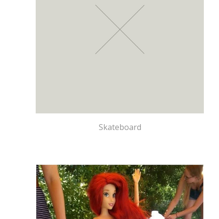
Skateboard