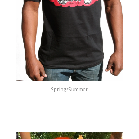
Spring/Summer