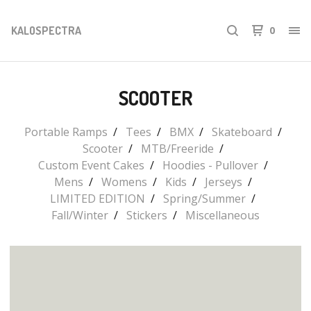
KALOSPECTRA
0
SCOOTER
Portable Ramps
Tees
BMX
Skateboard
Scooter
MTB/Freeride
Custom Event Cakes
Hoodies - Pullover
Mens
Womens
Kids
Jerseys
LIMITED EDITION
Spring/Summer
Fall/Winter
Stickers
Miscellaneous