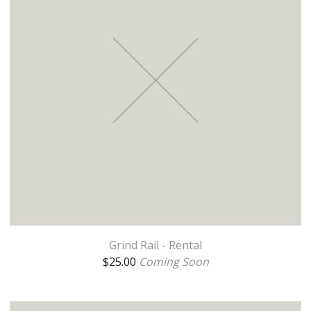
Grind Rail - Rental
$
25.00
Coming Soon