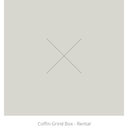
Coffin Grind Box - Rental