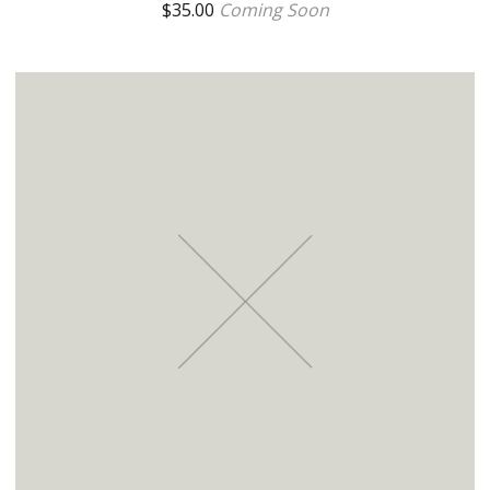
$
35.00
Coming Soon