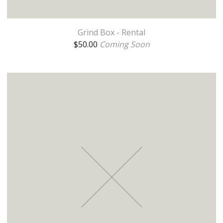
Grind Box - Rental
$
50.00
Coming Soon