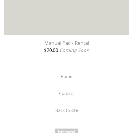
Manual Pad - Rental
$
20.00
Coming Soon
Home
Contact
Back to site