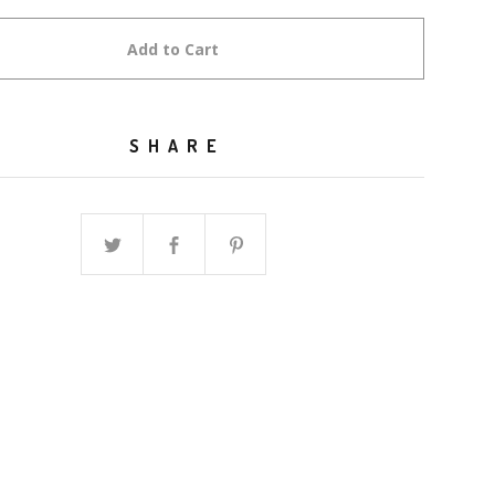
Add to Cart
SHARE