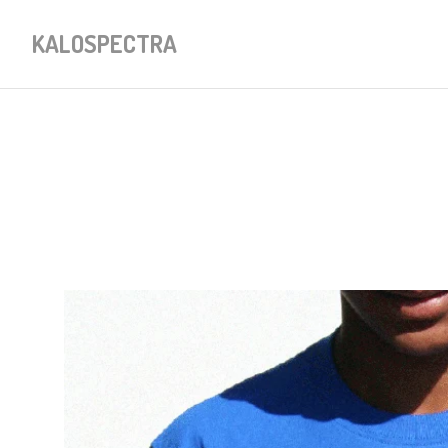
KALOSPECTRA