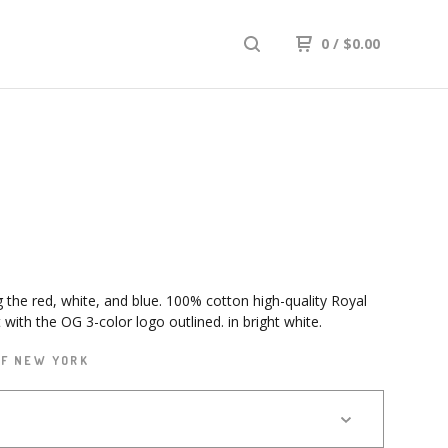
0
/
$
0.00
g the red, white, and blue. 100% cotton high-quality Royal
t with the OG 3-color logo outlined. in bright white.
OF NEW YORK