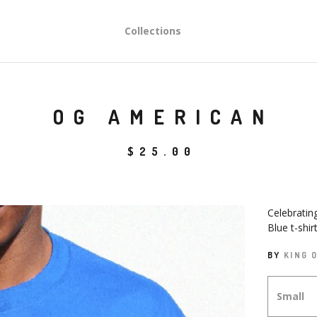
Collections
OG AMERICAN
$
25.00
Celebratin
Blue t-shir
BY
KING 